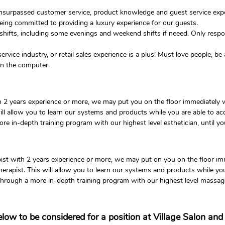
unsurpassed customer service, product knowledge and guest service expe
ng committed to providing a luxury experience for our guests.
 shifts, including some evenings and weekend shifts if neeed. Only respon
ervice industry, or retail sales experience is a plus! Must love people, b
 on the computer.
ith 2 years experience or more, we may put you on the floor immediately
 will allow you to learn our systems and products while you are able to 
more in-depth training program with our highest level esthetician, until yo
pist with 2 years experience or more, we may put on you on the floor i
herapist. This will allow you to learn our systems and products while y
o through a more in-depth training program with our highest level massage
below to be considered for a position at Village Salon an