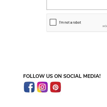
FOLLOW US ON SOCIAL MEDIA!