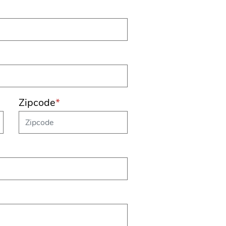
Zipcode
*