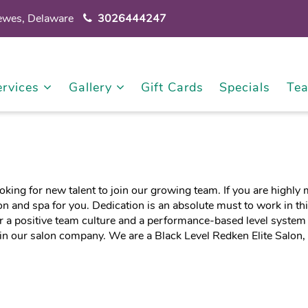
Lewes, Delaware
3026444247
ervices
Gallery
Gift Cards
Specials
Te
ooking for new talent to join our growing team. If you are highl
on and spa for you. Dedication is an absolute must to work in th
 a positive team culture and a performance-based level system
in our salon company. We are a Black Level Redken Elite Salon