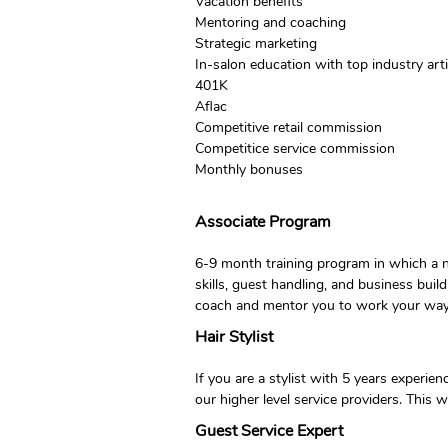
Vacation benefits
Mentoring and coaching
Strategic marketing
In-salon education with top industry ar
401K
Aflac
Competitive retail commission
Competitice service commission
Monthly bonuses
Associate Program
6-9 month training program in which a n
skills, guest handling, and business buil
coach and mentor you to work your way o
Hair Stylist
If you are a stylist with 5 years experi
our higher level service providers. This 
Guest Service Expert