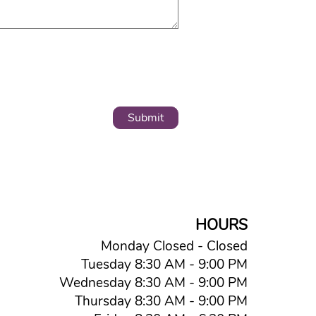
HOURS
Monday Closed - Closed
Tuesday 8:30 AM - 9:00 PM
Wednesday 8:30 AM - 9:00 PM
Thursday 8:30 AM - 9:00 PM