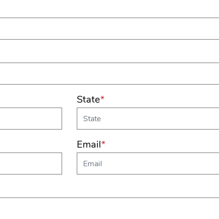
State
*
Email
*