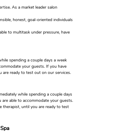
rtise. As a market leader salon
sible, honest, goal-oriented individuals
e able to multitask under pressure, have
 while spending a couple days a week
accommodate your guests. If you have
u are ready to test out on our services.
mmediately while spending a couple days
ou are able to accommodate your guests.
 therapist, until you are ready to test
d Spa