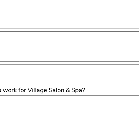
o work for Village Salon & Spa?