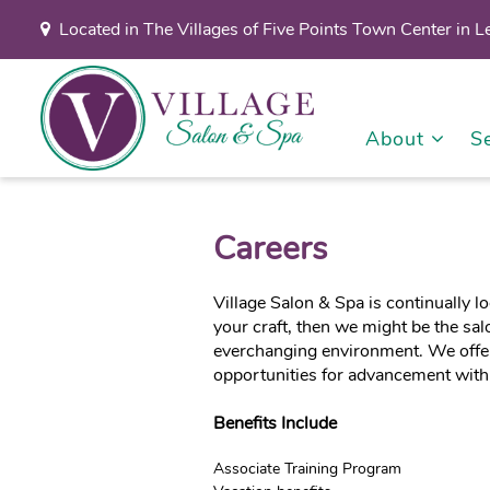
Located in The Villages of Five Points Town Center in 
About
S
Careers
Village Salon & Spa is continually l
your craft, then we might be the sal
everchanging environment. We offer
opportunities for advancement with
Benefits Include
Associate Training Program