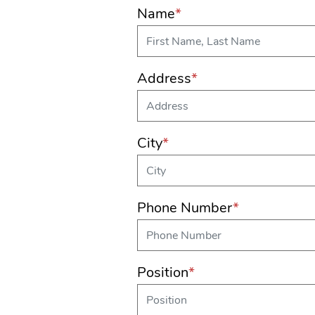
Name
*
Address
*
City
*
Phone Number
*
Position
*