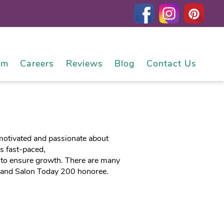
am
Careers
Reviews
Blog
Contact Us
y motivated and passionate about
is fast-paced,
 to ensure growth. There are many
, and Salon Today 200 honoree.