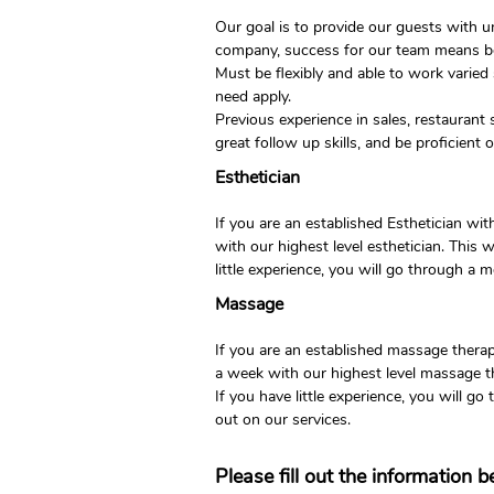
Our goal is to provide our guests with 
company, success for our team means bei
Must be flexibly and able to work varied
need apply.
Previous experience in sales, restaurant s
great follow up skills, and be proficient
Esthetician
If you are an established Esthetician w
with our highest level esthetician. This
little experience, you will go through a 
Massage
If you are an established massage thera
a week with our highest level massage t
If you have little experience, you will g
out on our services.
Please fill out the information 