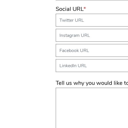
Social URL
*
Tell us why you would like t