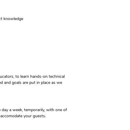
uct knowledge
ucators, to learn hands-on technical
ed and goals are put in place as we
 day a week, temporarily, with one of
 to accomodate your guests.