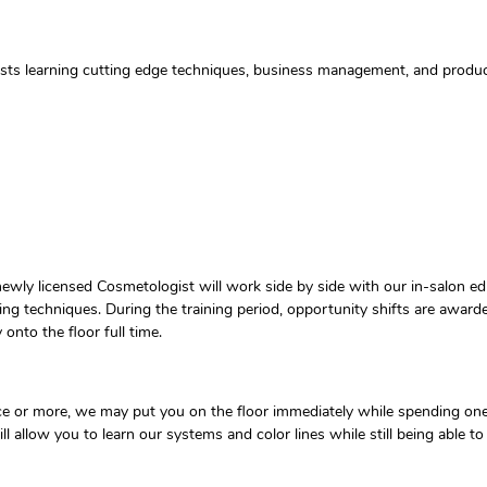
tists learning cutting edge techniques, business management, and prod
ewly licensed Cosmetologist will work side by side with our in-salon ed
ding techniques. During the training period, opportunity shifts are award
nto the floor full time.
ence or more, we may put you on the floor immediately while spending one
will allow you to learn our systems and color lines while still being able