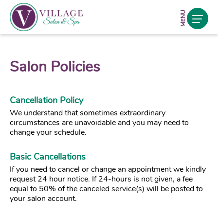
MENU
Salon Policies
Cancellation Policy
We understand that sometimes extraordinary
circumstances are unavoidable and you may need to
change your schedule.
Basic Cancellations
If you need to cancel or change an appointment we kindly
request 24 hour notice. If 24-hours is not given, a fee
equal to 50% of the canceled service(s) will be posted to
your salon account.