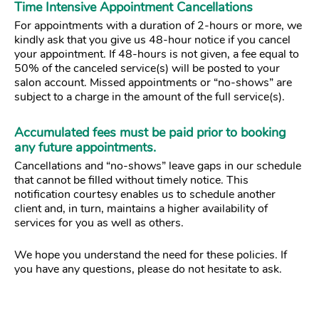
Time Intensive Appointment Cancellations
For appointments with a duration of 2-hours or more, we
kindly ask that you give us 48-hour notice if you cancel
your appointment. If 48-hours is not given, a fee equal to
50% of the canceled service(s) will be posted to your
salon account. Missed appointments or “no-shows” are
subject to a charge in the amount of the full service(s).
Accumulated fees must be paid prior to booking
any future appointments.
Cancellations and “no-shows” leave gaps in our schedule
that cannot be filled without timely notice. This
notification courtesy enables us to schedule another
client and, in turn, maintains a higher availability of
services for you as well as others.
We hope you understand the need for these policies. If
you have any questions, please do not hesitate to ask.