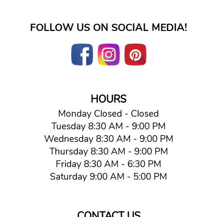
FOLLOW US ON SOCIAL MEDIA!
HOURS
Monday Closed - Closed
Tuesday 8:30 AM - 9:00 PM
Wednesday 8:30 AM - 9:00 PM
Thursday 8:30 AM - 9:00 PM
Friday 8:30 AM - 6:30 PM
Saturday 9:00 AM - 5:00 PM
CONTACT US