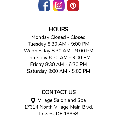
HOURS
Monday Closed - Closed
Tuesday 8:30 AM - 9:00 PM
Wednesday 8:30 AM - 9:00 PM
Thursday 8:30 AM - 9:00 PM
Friday 8:30 AM - 6:30 PM
Saturday 9:00 AM - 5:00 PM
CONTACT US
Village Salon and Spa
17314 North Village Main Blvd.
Lewes, DE 19958