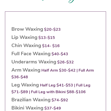
Brow Waxing
$20-$23
Lip Waxing
$13-$15
Chin Waxing
$14- $16
Full Face Waxing
$40-$43
Underarms Waxing
$26-$32
Arm Waxing
Half Arm $30-$42 | Full Arm
$36-$48
Leg Waxing
Half Leg $41-$53 | Full Leg
$71-$89 | Full Leg with Bikini $88-$106
Brazilian Waxing
$74-$92
Bikini Waxing
$37-$49