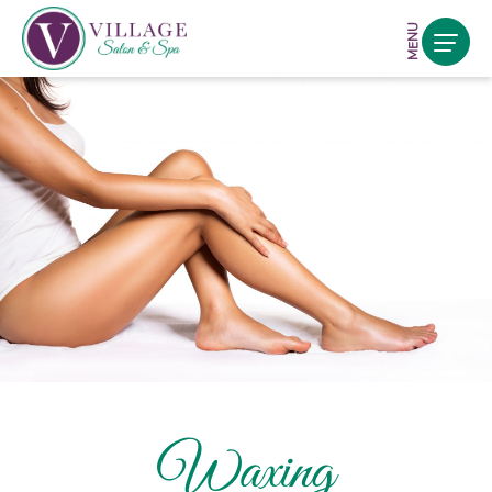
MENU
Waxing