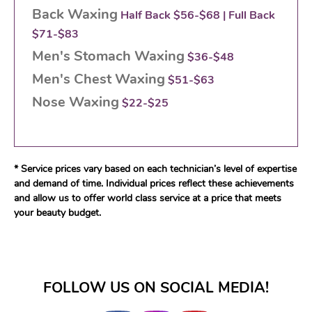
Back Waxing
Half Back $56-$68 | Full Back
$71-$83
Men's Stomach Waxing
$36-$48
Men's Chest Waxing
$51-$63
Nose Waxing
$22-$25
* Service prices vary based on each technician’s level of expertise
and demand of time. Individual prices reflect these achievements
and allow us to offer world class service at a price that meets
your beauty budget.
FOLLOW US ON SOCIAL MEDIA!