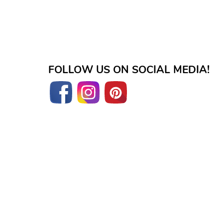
FOLLOW US ON SOCIAL MEDIA!