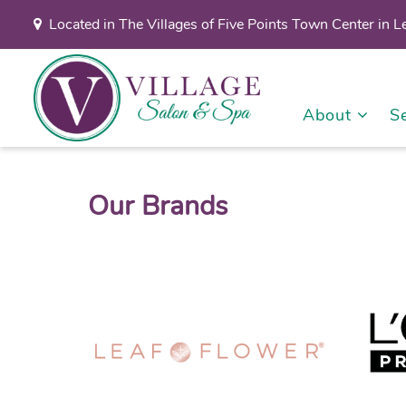
Located in The Villages of Five Points Town Center in 
About
S
Our Brands