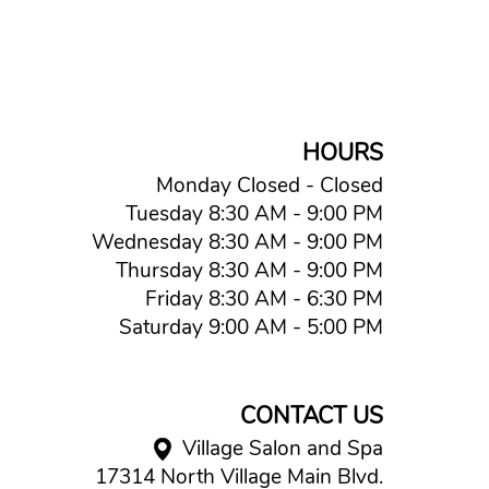
HOURS
Monday Closed - Closed
Tuesday 8:30 AM - 9:00 PM
Wednesday 8:30 AM - 9:00 PM
Thursday 8:30 AM - 9:00 PM
Friday 8:30 AM - 6:30 PM
Saturday 9:00 AM - 5:00 PM
CONTACT US
Village Salon and Spa
17314 North Village Main Blvd.