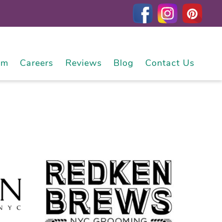
am
Careers
Reviews
Blog
Contact Us