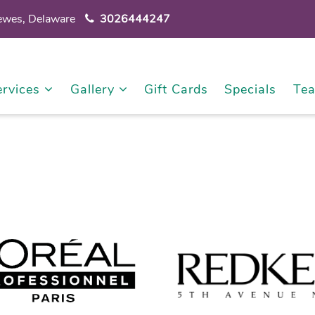
Lewes, Delaware
3026444247
ervices
Gallery
Gift Cards
Specials
Te