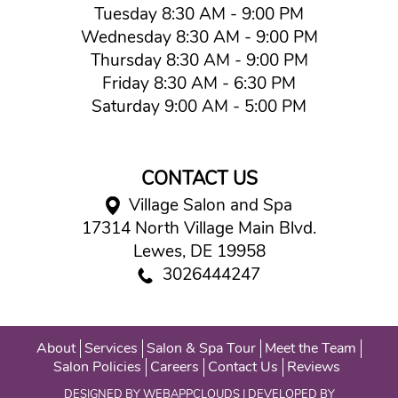
Tuesday 8:30 AM - 9:00 PM
Wednesday 8:30 AM - 9:00 PM
Thursday 8:30 AM - 9:00 PM
Friday 8:30 AM - 6:30 PM
Saturday 9:00 AM - 5:00 PM
CONTACT US
Village Salon and Spa
17314 North Village Main Blvd.
Lewes, DE 19958
3026444247
About
Services
Salon & Spa Tour
Meet the Team
Salon Policies
Careers
Contact Us
Reviews
DESIGNED BY
WEBAPPCLOUDS
| DEVELOPED BY