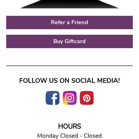
Refer a Friend
Buy Giftcard
FOLLOW US ON SOCIAL MEDIA!
HOURS
Monday Closed - Closed