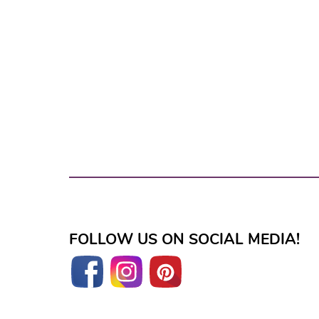
FOLLOW US ON SOCIAL MEDIA!