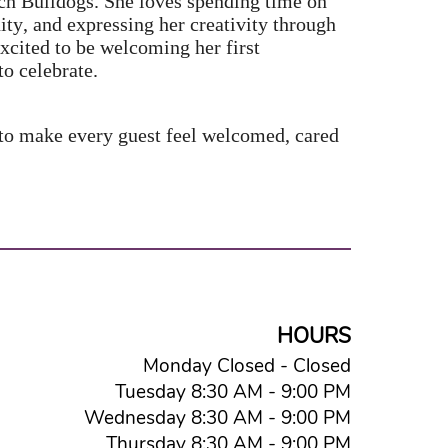
nch Bulldogs. She loves spending time on
ty, and expressing her creativity through
excited to be welcoming her first
to celebrate.
 to make every guest feel welcomed, cared
HOURS
Monday Closed - Closed
Tuesday 8:30 AM - 9:00 PM
Wednesday 8:30 AM - 9:00 PM
Thursday 8:30 AM - 9:00 PM