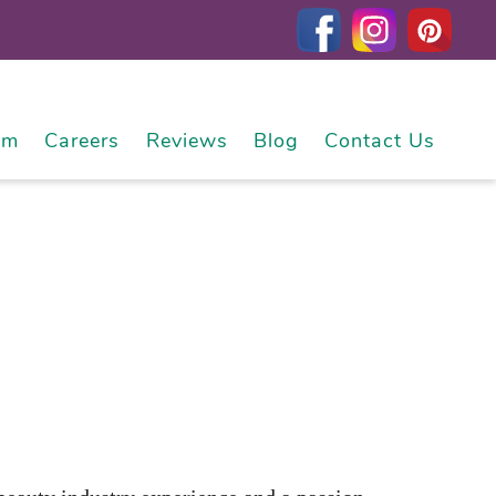
am
Careers
Reviews
Blog
Contact Us