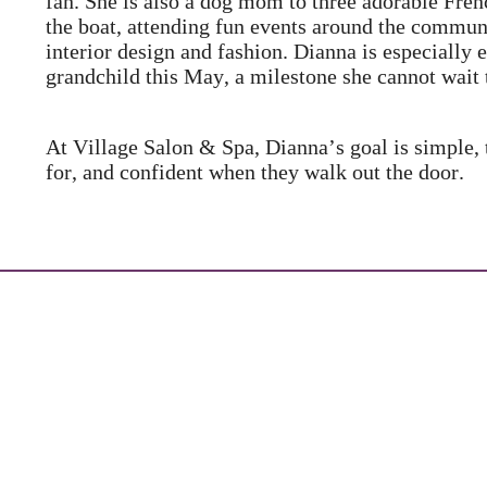
fan. She is also a dog mom to three adorable Fre
the boat, attending fun events around the communi
interior design and fashion. Dianna is especially 
grandchild this May, a milestone she cannot wait 
At Village Salon & Spa, Dianna’s goal is simple,
for, and confident when they walk out the door.