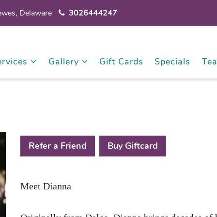
Lewes, Delaware
3026444247
ervices
Gallery
Gift Cards
Specials
Te
Refer a Friend
Buy Giftcard
Meet Dianna