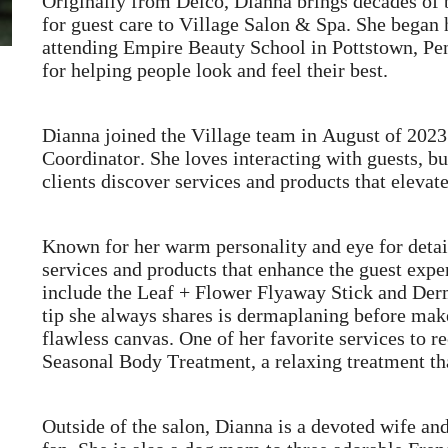
Originally from Delco, Dianna brings decades of 
for guest care to Village Salon & Spa. She began he
attending Empire Beauty School in Pottstown, Pe
for helping people look and feel their best.
Dianna joined the Village team in August of 2023
Coordinator. She loves interacting with guests, bu
clients discover services and products that elevate
Known for her warm personality and eye for det
services and products that enhance the guest expe
include the Leaf + Flower Flyaway Stick and Der
tip she always shares is dermaplaning before mak
flawless canvas. One of her favorite services to
Seasonal Body Treatment, a relaxing treatment th
Outside of the salon, Dianna is a devoted wife an