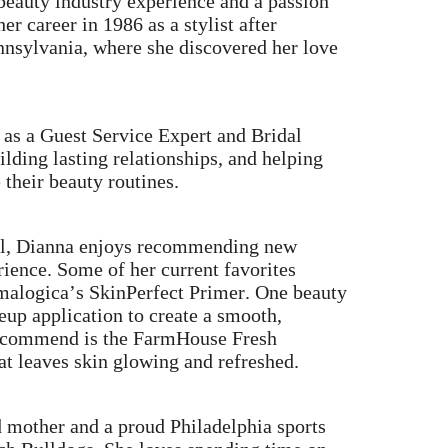
beauty industry experience and a passion
r career in 1986 as a stylist after
nnsylvania, where she discovered her love
 as a Guest Service Expert and Bridal
ilding lasting relationships, and helping
 their beauty routines.
ail, Dianna enjoys recommending new
rience. Some of her current favorites
malogica’s SkinPerfect Primer. One beauty
eup application to create a smooth,
 recommend is the FarmHouse Fresh
at leaves skin glowing and refreshed.
d mother and a proud Philadelphia sports