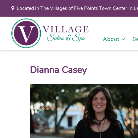
Located in The Villages of Five Points Town Center in 
About
S
Dianna Casey