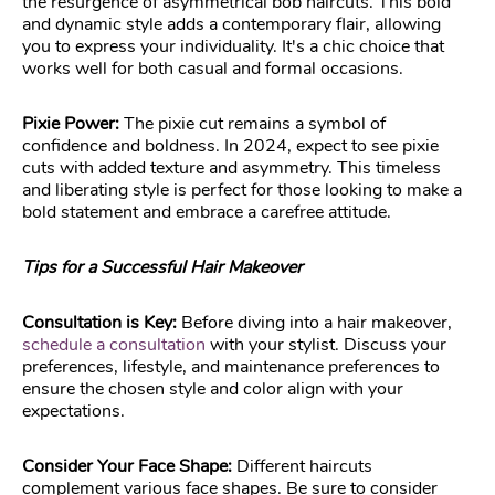
the resurgence of asymmetrical bob haircuts. This bold
and dynamic style adds a contemporary flair, allowing
you to express your individuality. It's a chic choice that
works well for both casual and formal occasions.
Pixie Power:
The pixie cut remains a symbol of
confidence and boldness. In 2024, expect to see pixie
cuts with added texture and asymmetry. This timeless
and liberating style is perfect for those looking to make a
bold statement and embrace a carefree attitude.
Tips for a Successful Hair Makeover
Consultation is Key:
Before diving into a hair makeover,
schedule a consultation
with your stylist. Discuss your
preferences, lifestyle, and maintenance preferences to
ensure the chosen style and color align with your
expectations.
Consider Your Face Shape:
Different haircuts
complement various face shapes. Be sure to consider