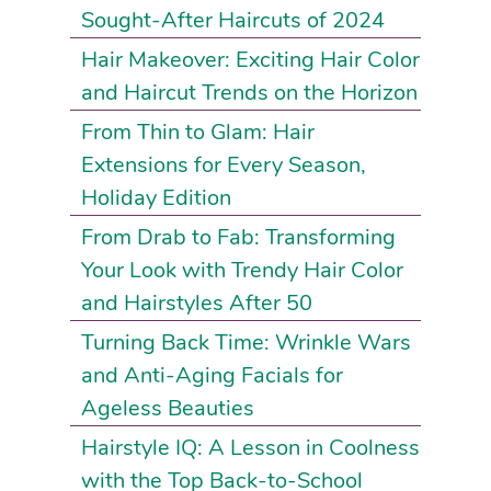
Sought-After Haircuts of 2024
Hair Makeover: Exciting Hair Color
and Haircut Trends on the Horizon
From Thin to Glam: Hair
Extensions for Every Season,
Holiday Edition
From Drab to Fab: Transforming
Your Look with Trendy Hair Color
and Hairstyles After 50
Turning Back Time: Wrinkle Wars
and Anti-Aging Facials for
Ageless Beauties
Hairstyle IQ: A Lesson in Coolness
with the Top Back-to-School