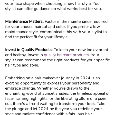
your face shape when choosing a new hairstyle. Your
stylist can offer guidance on what works best for you.
Maintenance Matters:
Factor in the maintenance required
for your chosen haircut and color. If you prefer a low-
maintenance style, communicate this with your stylist to
find the perfect fit for your lifestyle.
Invest in Quality Products:
To keep your new look vibrant
and healthy, invest in
quality haircare products
. Your
stylist can recommend the right products for your specific
hair type and style.
Embarking on a hair makeover journey in 2024 is an
exciting opportunity to express your personality and
embrace change. Whether you're drawn to the
enchanting world of sunset shades, the timeless appeal of
face-framing highlights, or the liberating allure of a pixie
cut, there's a trend waiting to transform your look. Take
the plunge and let 2024 be the year you redefine your
style and radiate confidence with a fabulous hair