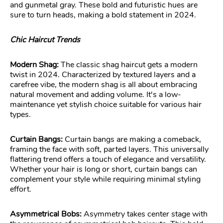
and gunmetal gray. These bold and futuristic hues are
sure to turn heads, making a bold statement in 2024.
Chic Haircut Trends
Modern Shag:
The classic shag haircut gets a modern
twist in 2024. Characterized by textured layers and a
carefree vibe, the modern shag is all about embracing
natural movement and adding volume. It's a low-
maintenance yet stylish choice suitable for various hair
types.
Curtain Bangs:
Curtain bangs are making a comeback,
framing the face with soft, parted layers. This universally
flattering trend offers a touch of elegance and versatility.
Whether your hair is long or short, curtain bangs can
complement your style while requiring minimal styling
effort.
Asymmetrical Bobs:
Asymmetry takes center stage with