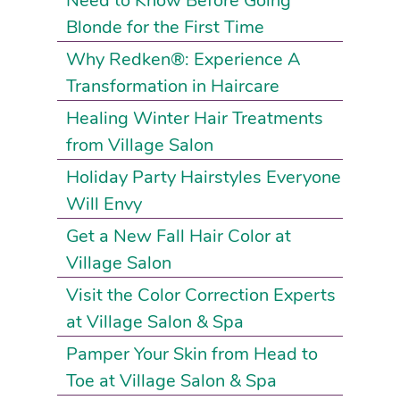
Need to Know Before Going
Blonde for the First Time
Why Redken®: Experience A
Transformation in Haircare
Healing Winter Hair Treatments
from Village Salon
Holiday Party Hairstyles Everyone
Will Envy
Get a New Fall Hair Color at
Village Salon
Visit the Color Correction Experts
at Village Salon & Spa
Pamper Your Skin from Head to
Toe at Village Salon & Spa