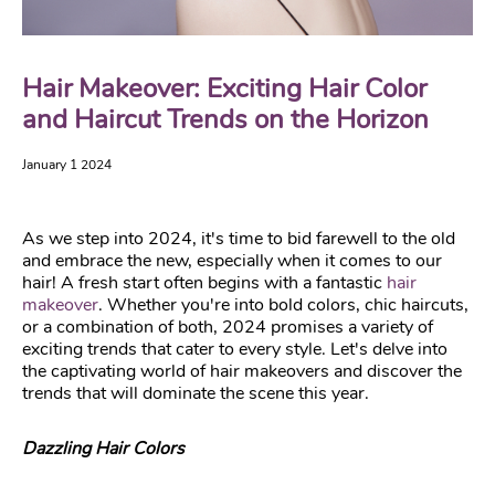
Hair Makeover: Exciting Hair Color
and Haircut Trends on the Horizon
January 1 2024
As we step into 2024, it's time to bid farewell to the old
and embrace the new, especially when it comes to our
hair! A fresh start often begins with a fantastic
hair
makeover
. Whether you're into bold colors, chic haircuts,
or a combination of both, 2024 promises a variety of
exciting trends that cater to every style. Let's delve into
the captivating world of hair makeovers and discover the
trends that will dominate the scene this year.
Dazzling Hair Colors