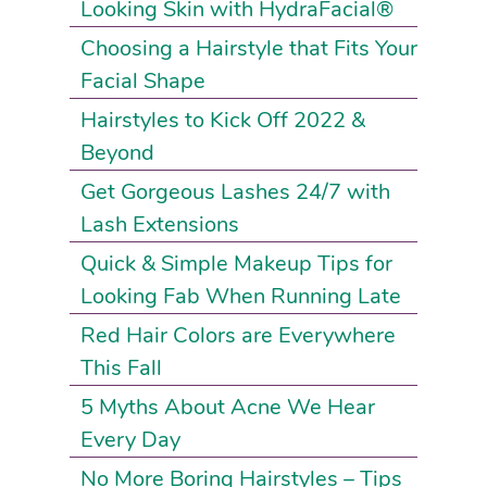
Looking Skin with HydraFacial®
Choosing a Hairstyle that Fits Your
Facial Shape
Hairstyles to Kick Off 2022 &
Beyond
Get Gorgeous Lashes 24/7 with
Lash Extensions
Quick & Simple Makeup Tips for
Looking Fab When Running Late
Red Hair Colors are Everywhere
This Fall
5 Myths About Acne We Hear
Every Day
No More Boring Hairstyles – Tips