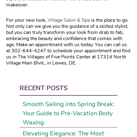
makeover.
For your new look,
Village Salon & Spa
is the place to go.
Not only can we give you the guidance of a skilled stylist,
but you can truly transform your look from drab to fab,
embracing the beauty and confidence that comes with
age. Make an appointment with us today. You can call us
at 302-644-4247 to schedule your appointment and find
us in The Villages of Five Points Center at 17314 North
Village Main Blvd., in Lewes, DE.
RECENT POSTS
Smooth Sailing into Spring Break:
Your Guide to Pre-Vacation Body
Waxing
Elevating Elegance: The Most