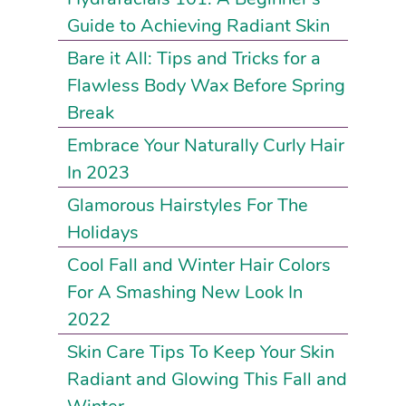
Guide to Achieving Radiant Skin
Bare it All: Tips and Tricks for a
Flawless Body Wax Before Spring
Break
Embrace Your Naturally Curly Hair
In 2023
Glamorous Hairstyles For The
Holidays
Cool Fall and Winter Hair Colors
For A Smashing New Look In
2022
Skin Care Tips To Keep Your Skin
Radiant and Glowing This Fall and