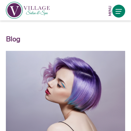
MENU
Blog