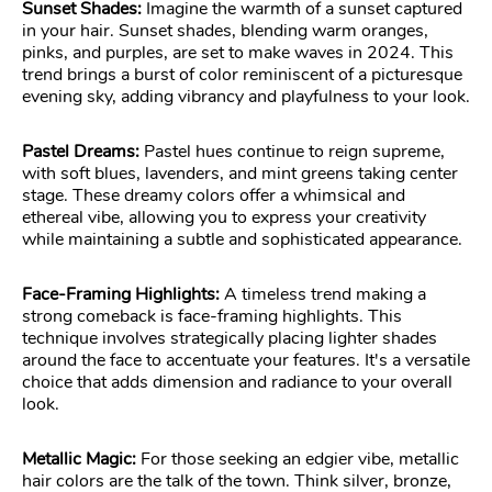
Sunset Shades:
Imagine the warmth of a sunset captured
in your hair. Sunset shades, blending warm oranges,
pinks, and purples, are set to make waves in 2024. This
trend brings a burst of color reminiscent of a picturesque
evening sky, adding vibrancy and playfulness to your look.
Pastel Dreams:
Pastel hues continue to reign supreme,
with soft blues, lavenders, and mint greens taking center
stage. These dreamy colors offer a whimsical and
ethereal vibe, allowing you to express your creativity
while maintaining a subtle and sophisticated appearance.
Face-Framing Highlights:
A timeless trend making a
strong comeback is face-framing highlights. This
technique involves strategically placing lighter shades
around the face to accentuate your features. It's a versatile
choice that adds dimension and radiance to your overall
look.
Metallic Magic:
For those seeking an edgier vibe, metallic
hair colors are the talk of the town. Think silver, bronze,