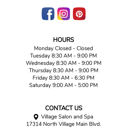
HOURS
Monday Closed - Closed
Tuesday 8:30 AM - 9:00 PM
Wednesday 8:30 AM - 9:00 PM
Thursday 8:30 AM - 9:00 PM
Friday 8:30 AM - 6:30 PM
Saturday 9:00 AM - 5:00 PM
CONTACT US
Village Salon and Spa
17314 North Village Main Blvd.