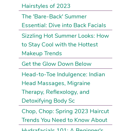
Hairstyles of 2023
The 'Bare-Back' Summer
Essential: Dive into Back Facials
Sizzling Hot Summer Looks: How
to Stay Cool with the Hottest
Makeup Trends
Get the Glow Down Below
Head-to-Toe Indulgence: Indian
Head Massages, Migraine
Therapy, Reflexology, and
Detoxifying Body Sc
Chop, Chop: Spring 2023 Haircut
Trends You Need to Know About
Hydrafacials 101: A Beginner's