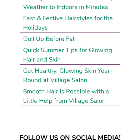
Weather to Indoors in Minutes
Fast & Festive Hairstyles for the
Holidays
Doll Up Before Fall
Quick Summer Tips for Glowing
Hair and Skin
Get Healthy, Glowing Skin Year-
Round at Village Salon
Smooth Hair is Possible with a
Little Help from Village Salon
FOLLOW US ON SOCIAL MEDIA!