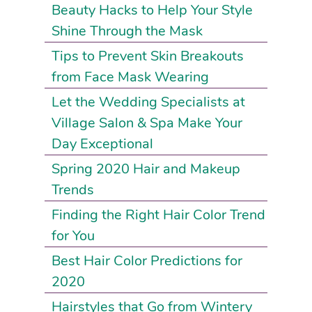
Beauty Hacks to Help Your Style
Shine Through the Mask
Tips to Prevent Skin Breakouts
from Face Mask Wearing
Let the Wedding Specialists at
Village Salon & Spa Make Your
Day Exceptional
Spring 2020 Hair and Makeup
Trends
Finding the Right Hair Color Trend
for You
Best Hair Color Predictions for
2020
Hairstyles that Go from Wintery