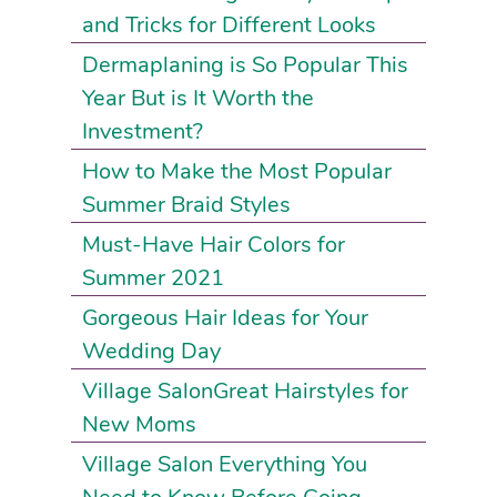
and Tricks for Different Looks
Dermaplaning is So Popular This
Year But is It Worth the
Investment?
How to Make the Most Popular
Summer Braid Styles
Must-Have Hair Colors for
Summer 2021
Gorgeous Hair Ideas for Your
Wedding Day
Village SalonGreat Hairstyles for
New Moms
Village Salon Everything You