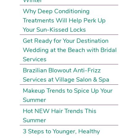
Winter
Why Deep Conditioning
Treatments Will Help Perk Up
Your Sun-Kissed Locks
Get Ready for Your Destination
Wedding at the Beach with Bridal
Services
Brazilian Blowout Anti-Frizz
Services at Village Salon & Spa
Makeup Trends to Spice Up Your
Summer
Hot NEW Hair Trends This
Summer
3 Steps to Younger, Healthy